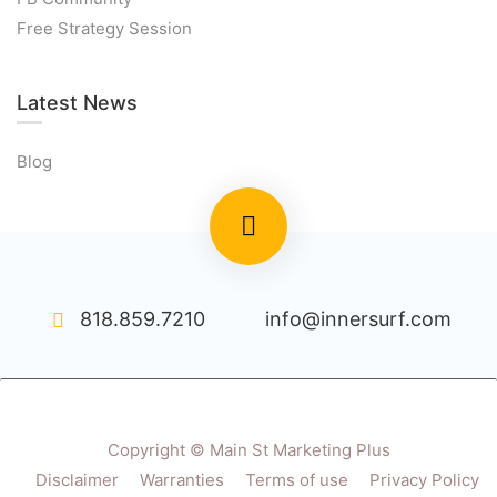
Free Strategy Session
Latest News
Blog
818.859.7210
info@innersurf.com
Copyright © Main St Marketing Plus
Disclaimer
Warranties
Terms of use
Privacy Policy