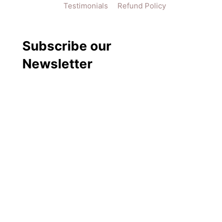
Testimonials
Refund Policy
Subscribe our
Newsletter