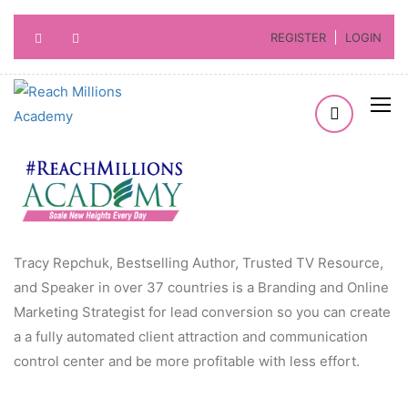
REGISTER
LOGIN
Tracy Repchuk, Bestselling Author, Trusted TV Resource,
and Speaker in over 37 countries is a Branding and Online
Marketing Strategist for lead conversion so you can create
a a fully automated client attraction and communication
control center and be more profitable with less effort.