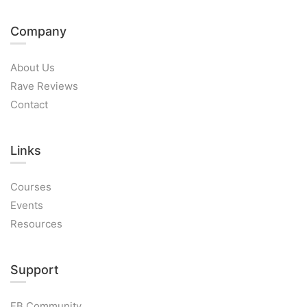
Company
About Us
Rave Reviews
Contact
Links​
Courses
Events
Resources
Support
FB Community