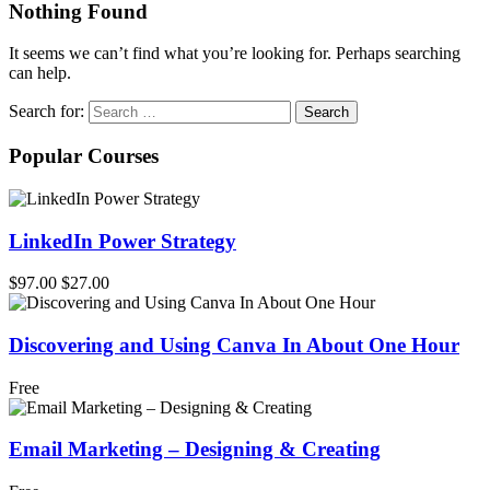
Nothing Found
It seems we can’t find what you’re looking for. Perhaps searching
can help.
Search for:
Popular Courses
LinkedIn Power Strategy
$97.00
$27.00
Discovering and Using Canva In About One Hour
Free
Email Marketing – Designing & Creating