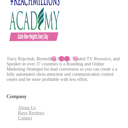
Tracy Repchuk, Bestselling Author, Trusted TV Resource, and
Speaker in over 37 countries is a Branding and Online
Marketing Strategist for lead conversion so you can create a a
fully automated client attraction and communication control
center and be more profitable with less effort.
Company
About Us
Rave Reviews
Contact