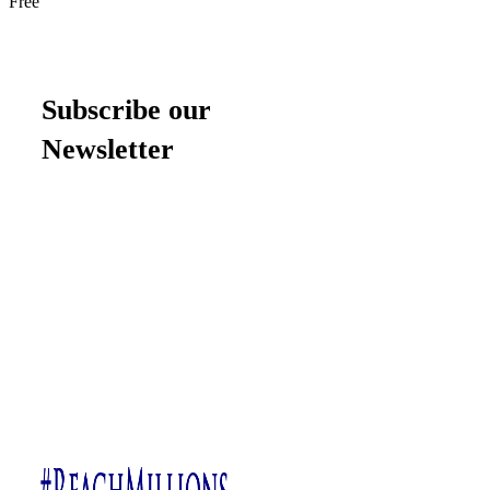
Free
Subscribe our
Newsletter