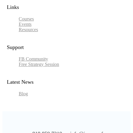
Links​
Courses
Events
Resources
Support
FB Community
Free Strategy Session
Latest News
Blog