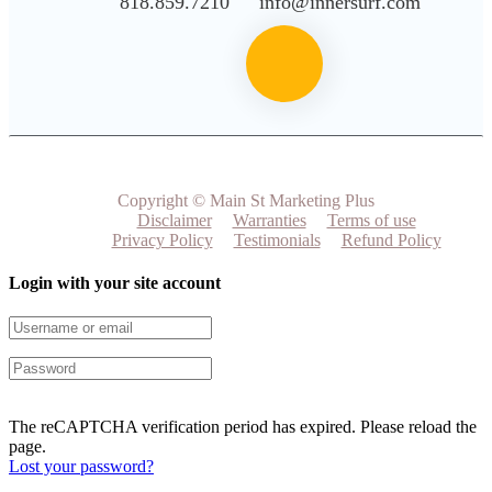
818.859.7210
info@innersurf.com
Copyright © Main St Marketing Plus
Disclaimer
Warranties
Terms of use
Privacy Policy
Testimonials
Refund Policy
Login with your site account
The reCAPTCHA verification period has expired. Please reload the
page.
Lost your password?