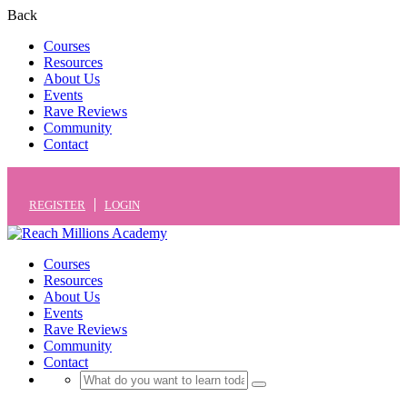
Back
Courses
Resources
About Us
Events
Rave Reviews
Community
Contact
REGISTER
LOGIN
Courses
Resources
About Us
Events
Rave Reviews
Community
Contact