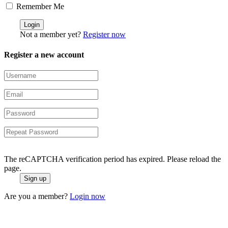
Remember Me
Not a member yet?
Register now
Register a new account
The reCAPTCHA verification period has expired. Please reload the
page.
Are you a member?
Login now