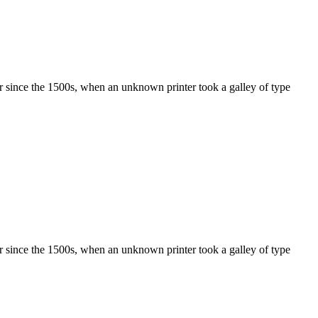
r since the 1500s, when an unknown printer took a galley of type
r since the 1500s, when an unknown printer took a galley of type