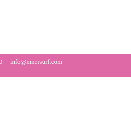
0
info@innersurf.com