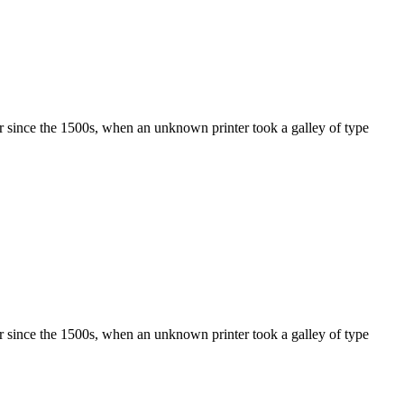
r since the 1500s, when an unknown printer took a galley of type
r since the 1500s, when an unknown printer took a galley of type