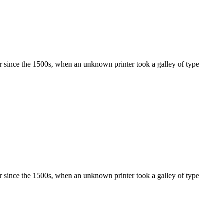
r since the 1500s, when an unknown printer took a galley of type
r since the 1500s, when an unknown printer took a galley of type