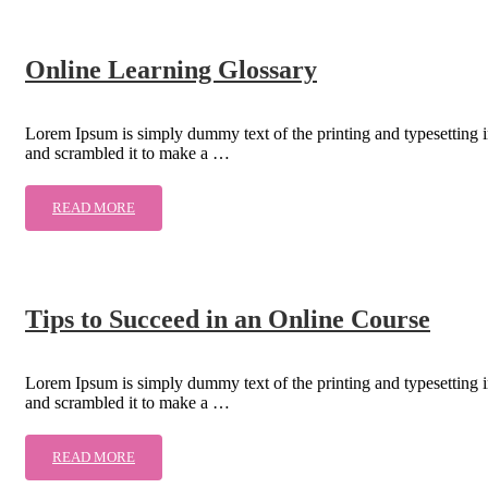
Online Learning Glossary
Lorem Ipsum is simply dummy text of the printing and typesetting 
and scrambled it to make a …
READ MORE
Tips to Succeed in an Online Course
Lorem Ipsum is simply dummy text of the printing and typesetting 
and scrambled it to make a …
READ MORE