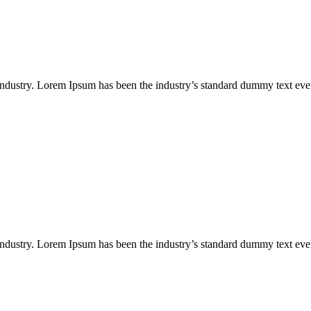
industry. Lorem Ipsum has been the industry’s standard dummy text eve
industry. Lorem Ipsum has been the industry’s standard dummy text eve