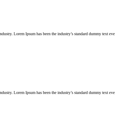
industry. Lorem Ipsum has been the industry’s standard dummy text eve
industry. Lorem Ipsum has been the industry’s standard dummy text eve