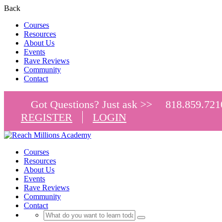
Back
Courses
Resources
About Us
Events
Rave Reviews
Community
Contact
Got Questions? Just ask >>
818.859.721
REGISTER
LOGIN
Courses
Resources
About Us
Events
Rave Reviews
Community
Contact