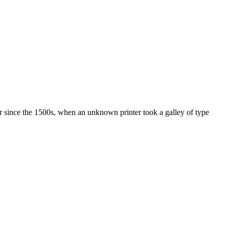
r since the 1500s, when an unknown printer took a galley of type