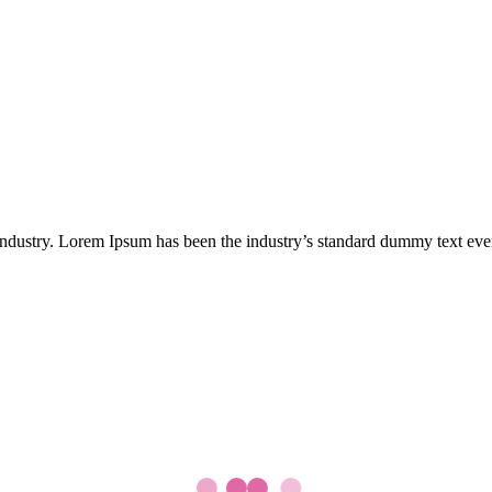
industry. Lorem Ipsum has been the industry’s standard dummy text eve