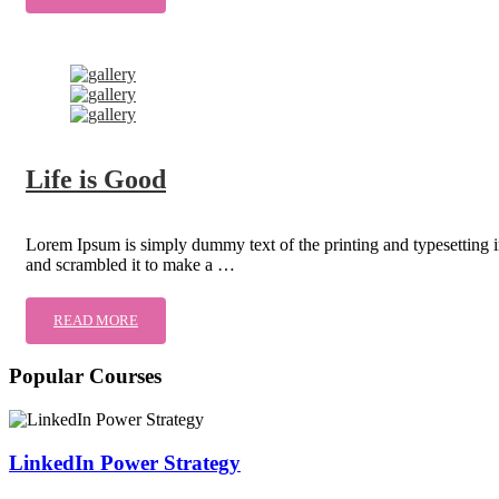
Life is Good
Lorem Ipsum is simply dummy text of the printing and typesetting 
and scrambled it to make a …
READ MORE
Popular Courses
LinkedIn Power Strategy