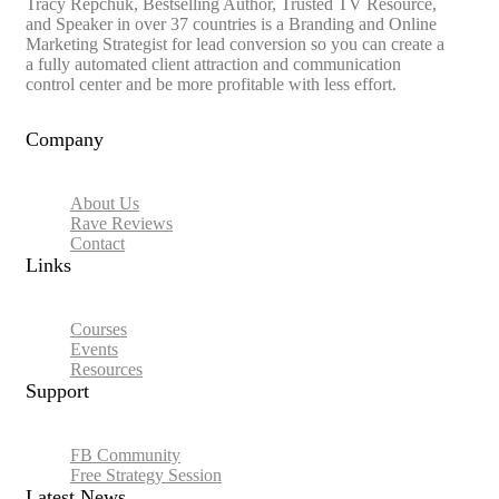
Tracy Repchuk, Bestselling Author, Trusted TV Resource,
and Speaker in over 37 countries is a Branding and Online
Marketing Strategist for lead conversion so you can create a
a fully automated client attraction and communication
control center and be more profitable with less effort.
Company
About Us
Rave Reviews
Contact
Links​
Courses
Events
Resources
Support
FB Community
Free Strategy Session
Latest News