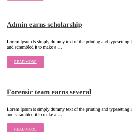
Admin earns scholarship
Lorem Ipsum is simply dummy text of the printing and typesetting 
and scrambled it to make a …
READ MORE
Forensic team earns several
Lorem Ipsum is simply dummy text of the printing and typesetting 
and scrambled it to make a …
READ MORE