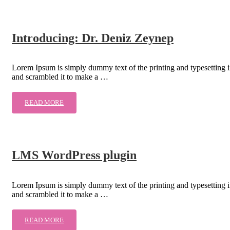
Introducing: Dr. Deniz Zeynep
Lorem Ipsum is simply dummy text of the printing and typesetting 
and scrambled it to make a …
READ MORE
LMS WordPress plugin
Lorem Ipsum is simply dummy text of the printing and typesetting 
and scrambled it to make a …
READ MORE