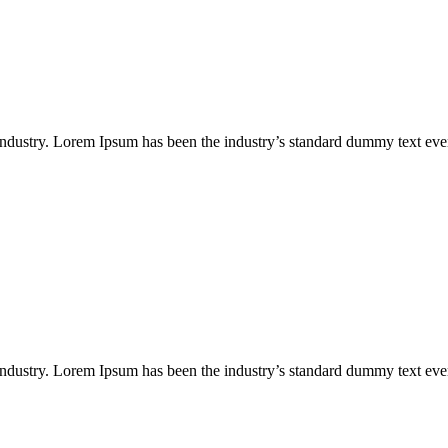
industry. Lorem Ipsum has been the industry’s standard dummy text eve
industry. Lorem Ipsum has been the industry’s standard dummy text eve