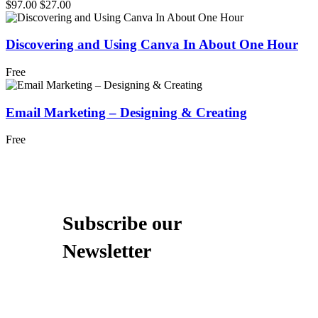
$97.00
$27.00
Discovering and Using Canva In About One Hour
Free
Email Marketing – Designing & Creating
Free
Subscribe our
Newsletter