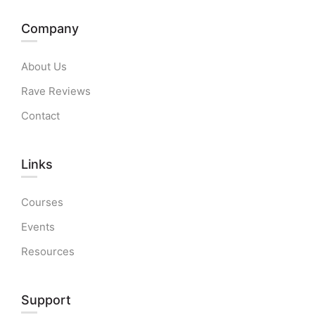
Company
About Us
Rave Reviews
Contact
Links​
Courses
Events
Resources
Support