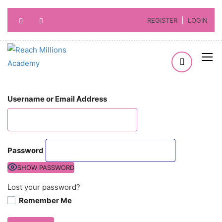
REGISTER
LOGIN
Username or Email Address
Password
SHOW PASSWORD
Lost your password?
Remember Me