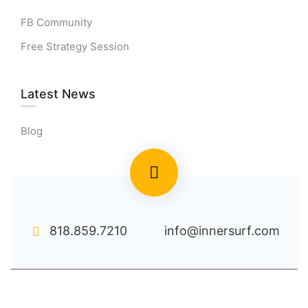
FB Community
Free Strategy Session
Latest News
Blog
818.859.7210
info@innersurf.com