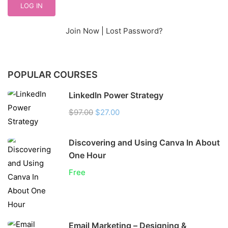
Join Now
|
Lost Password?
POPULAR COURSES
LinkedIn Power Strategy
$97.00
$27.00
Discovering and Using Canva In About
One Hour
Free
Email Marketing – Designing &