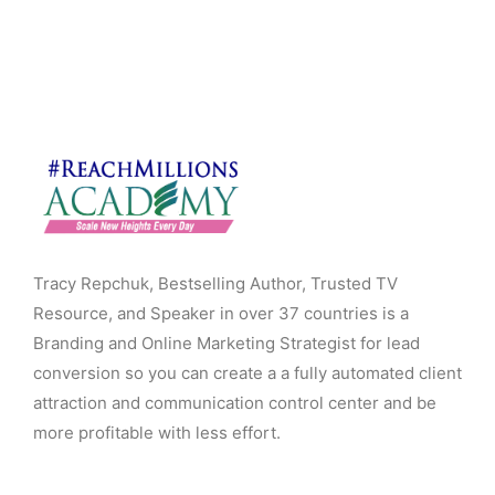
Tracy Repchuk, Bestselling Author, Trusted TV
Resource, and Speaker in over 37 countries is a
Branding and Online Marketing Strategist for lead
conversion so you can create a a fully automated client
attraction and communication control center and be
more profitable with less effort.