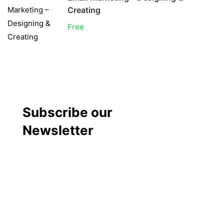
Creating
Free
Subscribe our
Newsletter