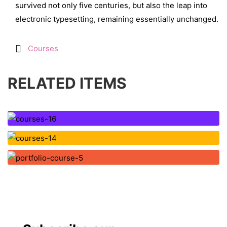
survived not only five centuries, but also the leap into
electronic typesetting, remaining essentially unchanged.
Courses
RELATED ITEMS