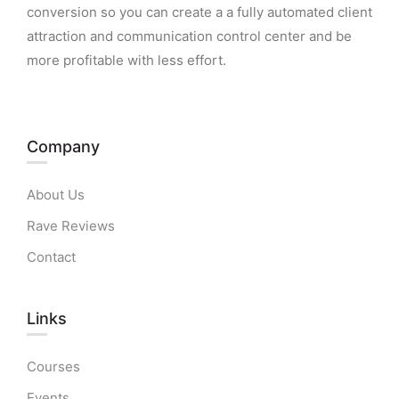
conversion so you can create a a fully automated client
attraction and communication control center and be
more profitable with less effort.
Company
About Us
Rave Reviews
Contact
Links​
Courses
Events