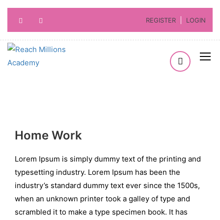
REGISTER
LOGIN
Home Work
Lorem Ipsum is simply dummy text of the printing and
typesetting industry. Lorem Ipsum has been the
industry’s standard dummy text ever since the 1500s,
when an unknown printer took a galley of type and
scrambled it to make a type specimen book. It has