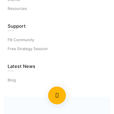
Resources
Support
FB Community
Free Strategy Session
Latest News
Blog