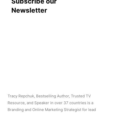
Subscribe our
Newsletter
Tracy Repchuk, Bestselling Author, Trusted TV
Resource, and Speaker in over 37 countries is a
Branding and Online Marketing Strategist for lead