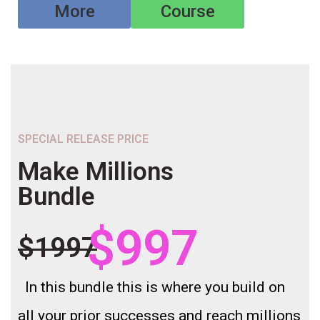
More
Course
SPECIAL RELEASE PRICE
Make Millions
Bundle
$997
$1997
In this bundle this is where you build on
all your prior successes and reach millions