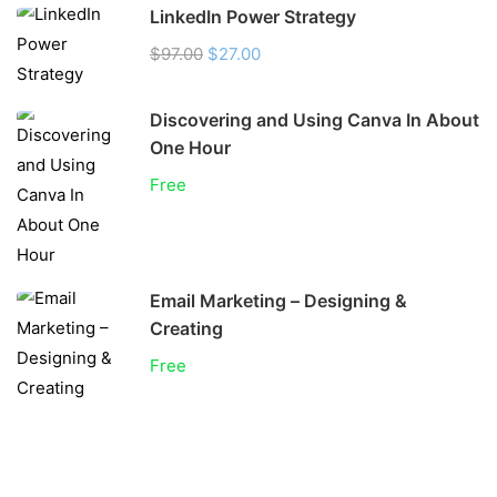
LinkedIn Power Strategy
$97.00
$27.00
Discovering and Using Canva In About
One Hour
Free
Email Marketing – Designing &
Creating
Free