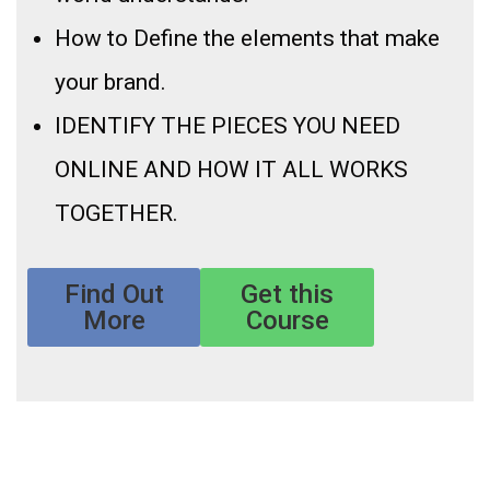
How to Define the elements that make
your brand.
IDENTIFY THE PIECES YOU NEED
ONLINE AND HOW IT ALL WORKS
TOGETHER.
Find Out
Get this
More
Course