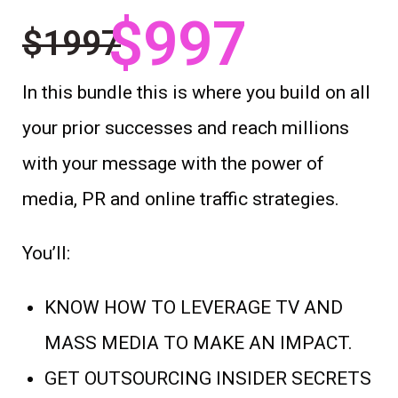
$997
$1997
In this bundle this is where you build on all
your prior successes and reach millions
with your message with the power of
media, PR and online traffic strategies.
You’ll:
KNOW HOW TO LEVERAGE TV AND
MASS MEDIA TO MAKE AN IMPACT.
GET OUTSOURCING INSIDER SECRETS