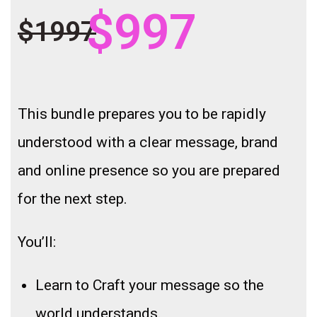
$997
$1997
This bundle prepares you to be rapidly
understood with a clear message, brand
and online presence so you are prepared
for the next step.
You’ll:
Learn to Craft your message so the
world understands.