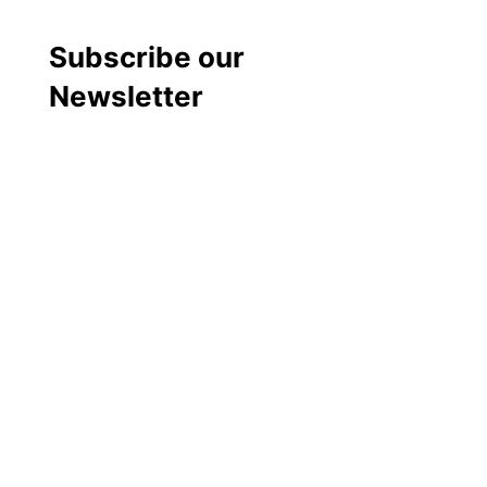
Subscribe our
Newsletter