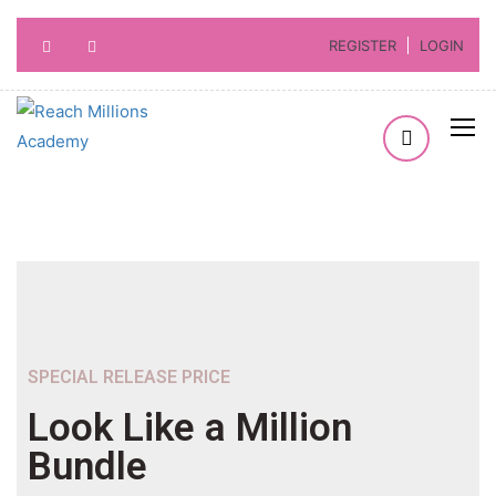
REGISTER
LOGIN
SPECIAL RELEASE PRICE
Look Like a Million
Bundle