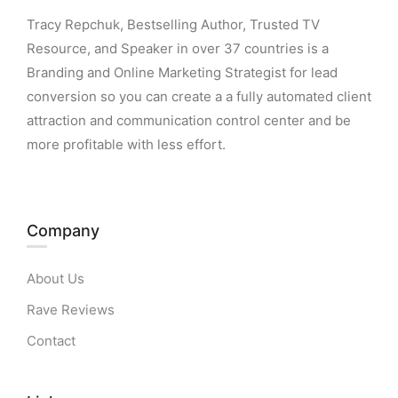
Tracy Repchuk, Bestselling Author, Trusted TV
Resource, and Speaker in over 37 countries is a
Branding and Online Marketing Strategist for lead
conversion so you can create a a fully automated client
attraction and communication control center and be
more profitable with less effort.
Company
About Us
Rave Reviews
Contact