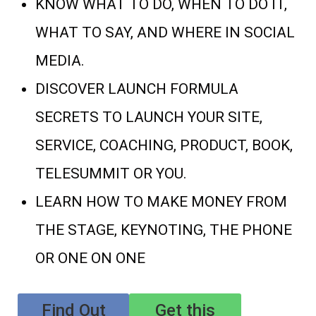
KNOW WHAT TO DO, WHEN TO DO IT,
WHAT TO SAY, AND WHERE IN SOCIAL
MEDIA.
DISCOVER LAUNCH FORMULA
SECRETS TO LAUNCH YOUR SITE,
SERVICE, COACHING, PRODUCT, BOOK,
TELESUMMIT OR YOU.
LEARN HOW TO MAKE MONEY FROM
THE STAGE, KEYNOTING, THE PHONE
OR ONE ON ONE
Find Out
Get this