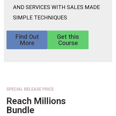
AND SERVICES WITH SALES MADE
SIMPLE TECHNIQUES
Find Out
Get this
More
Course
SPECIAL RELEASE PRICE
Reach Millions
Bundle