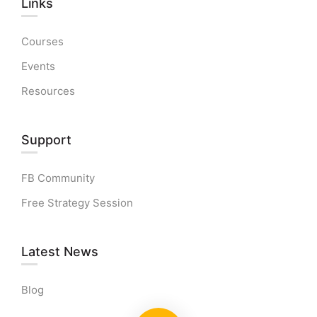
Links​
Courses
Events
Resources
Support
FB Community
Free Strategy Session
Latest News
Blog