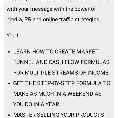
with your message with the power of
media, PR and online traffic strategies.
You’ll:
LEARN HOW TO CREATE MARKET
FUNNEL AND CASH FLOW FORMULAS
FOR MULTIPLE STREAMS OF INCOME.
GET THE STEP-BY-STEP FORMULA TO
MAKE AS MUCH IN A WEEKEND AS
YOU DO IN A YEAR.
MASTER SELLING YOUR PRODUCTS