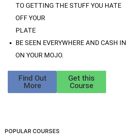
TO GETTING THE STUFF YOU HATE
OFF YOUR
PLATE
BE SEEN EVERYWHERE AND CASH IN
ON YOUR MOJO.
Find Out
Get this
More
Course
POPULAR COURSES