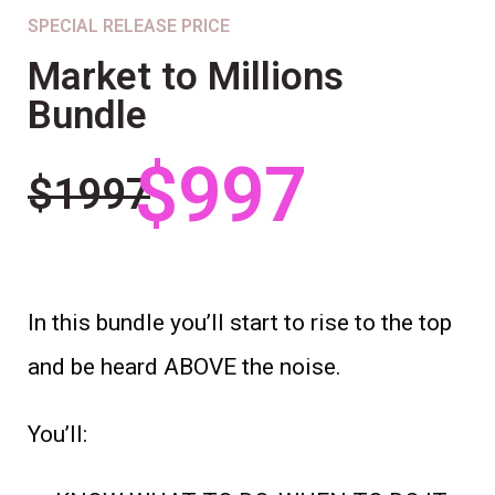
SPECIAL RELEASE PRICE
Market to Millions
Bundle
$997
$1997
In this bundle you’ll start to rise to the top
and be heard ABOVE the noise.
You’ll: