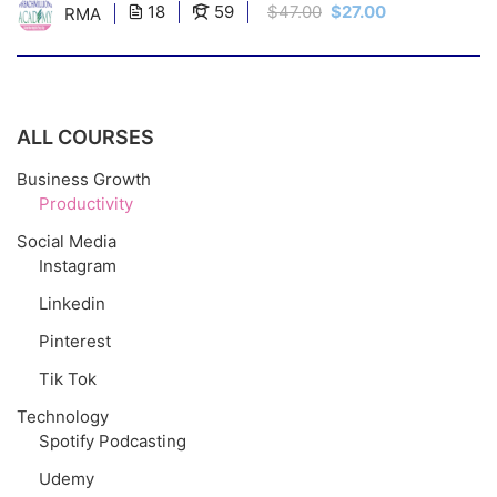
18
59
$47.00
$27.00
RMA
ALL COURSES
Business Growth
Productivity
Social Media
Instagram
Linkedin
Pinterest
Tik Tok
Technology
Spotify Podcasting
Udemy