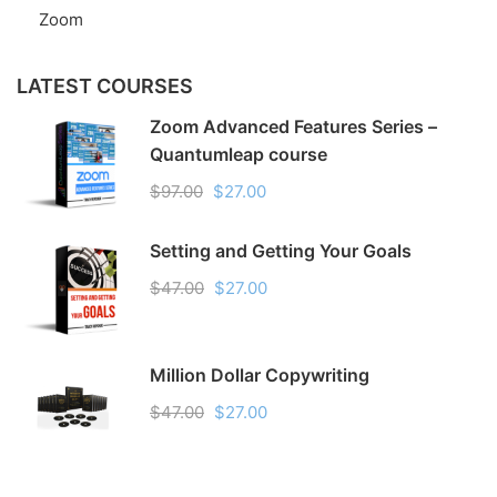
Zoom
LATEST COURSES
Zoom Advanced Features Series –
Quantumleap course
$97.00
$27.00
Setting and Getting Your Goals
$47.00
$27.00
Million Dollar Copywriting
$47.00
$27.00