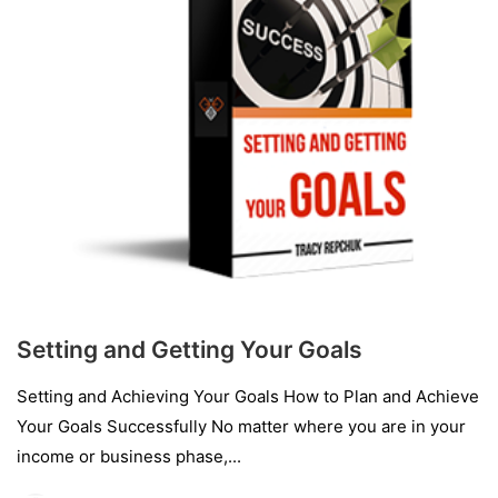
Setting and Getting Your Goals
Setting and Achieving Your Goals How to Plan and Achieve
Your Goals Successfully No matter where you are in your
income or business phase,...