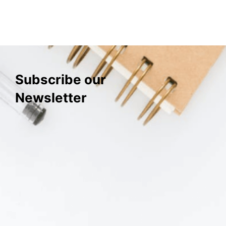
Subscribe our
Newsletter