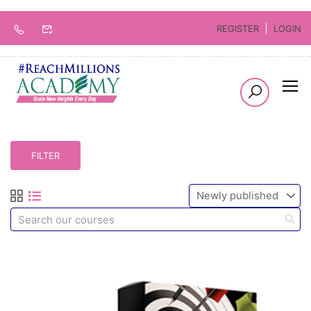
REGISTER
LOGIN
FILTER