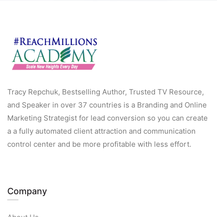
Tracy Repchuk, Bestselling Author, Trusted TV Resource,
and Speaker in over 37 countries is a Branding and Online
Marketing Strategist for lead conversion so you can create
a a fully automated client attraction and communication
control center and be more profitable with less effort.
Company