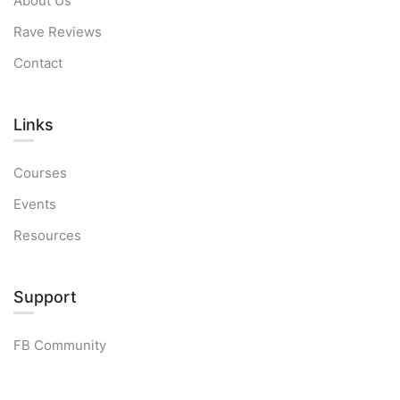
About Us
Rave Reviews
Contact
Links​
Courses
Events
Resources
Support
FB Community
Free Strategy Session