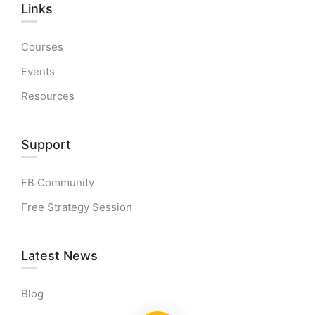
Links​
Courses
Events
Resources
Support
FB Community
Free Strategy Session
Latest News
Blog