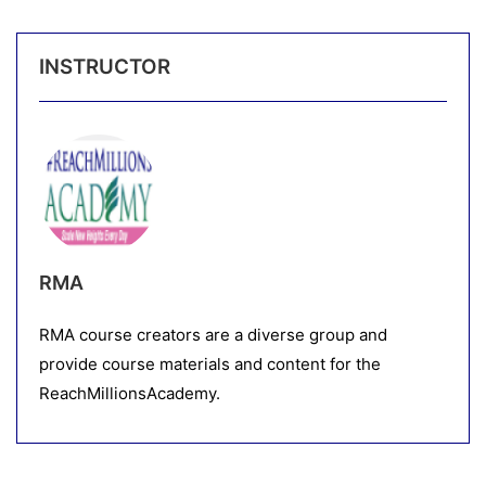
INSTRUCTOR
RMA
RMA course creators are a diverse group and
provide course materials and content for the
ReachMillionsAcademy.