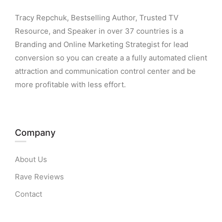
Tracy Repchuk, Bestselling Author, Trusted TV
Resource, and Speaker in over 37 countries is a
Branding and Online Marketing Strategist for lead
conversion so you can create a a fully automated client
attraction and communication control center and be
more profitable with less effort.
Company
About Us
Rave Reviews
Contact