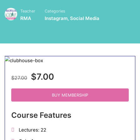
Teacher
Categories
RMA
Instagram
,
Social Media
$7.00
$27.00
BUY MEMBERSHIP
Course Features
Lectures
22