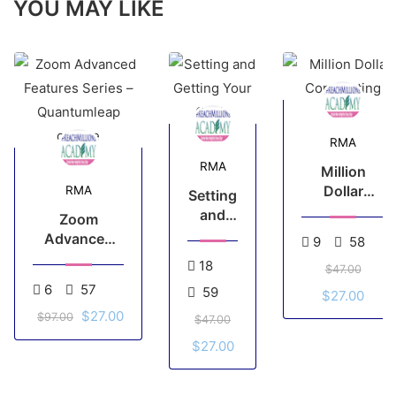
YOU MAY LIKE
RMA
RMA
Million
Dollar
RMA
Setting
Copywriting
and
Zoom
Getting
Advanced
9
58
Your
Features
18
$47.00
Goals
Series –
6
57
59
$27.00
Quantumleap
$27.00
course
$97.00
$47.00
$27.00