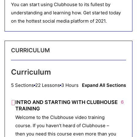
You can start using Clubhouse to its fullest by
understanding and learning how. Get started today
on the hottest social media platform of 2021.
CURRICULUM
Curriculum
5 Sections
22 Lessons
3 Hours
Expand All Sections
INTRO AND STARTING WITH CLUBHOUSE
6
TRAINING
Welcome to the Clubhouse video training
course. If you haven’t heard of Clubhouse –
then you need this course even more than you