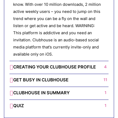
know. With over 10 million downloads, 2 million
active weekly users – you need to jump on this
trend where you can be a fly on the wall and
listen or get active and be heard. WARNING:
This platform is addictive and you need an
invitation. Clubhouse is an audio-based social
media platform that’s currently invite-only and
available only on iOS.
CREATING YOUR CLUBHOUSE PROFILE
4
GET BUSY IN CLUBHOUSE
11
CLUBHOUSE IN SUMMARY
1
QUIZ
1