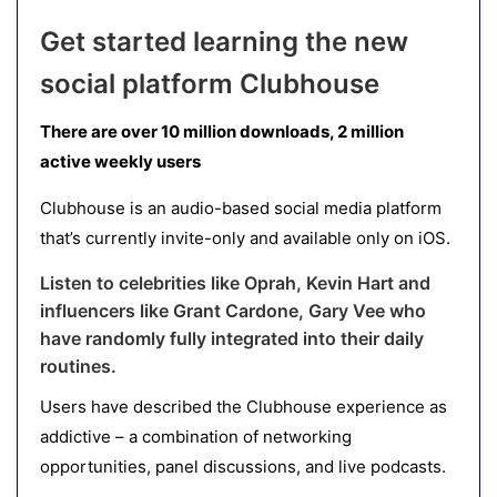
Get started learning the new
social platform Clubhouse
There are over 10 million downloads, 2 million
active weekly users
Clubhouse is an audio-based social media platform
that’s currently invite-only and available only on iOS.
Listen to celebrities like Oprah, Kevin Hart and
influencers like Grant Cardone, Gary Vee who
have randomly fully integrated into their daily
routines.
Users have described the Clubhouse experience as
addictive – a combination of networking
opportunities, panel discussions, and live podcasts.