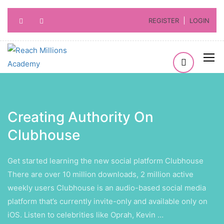
REGISTER
LOGIN
Creating Authority On
Clubhouse
Get started learning the new social platform Clubhouse
There are over 10 million downloads, 2 million active
weekly users Clubhouse is an audio-based social media
platform that’s currently invite-only and available only on
iOS. Listen to celebrities like Oprah, Kevin …