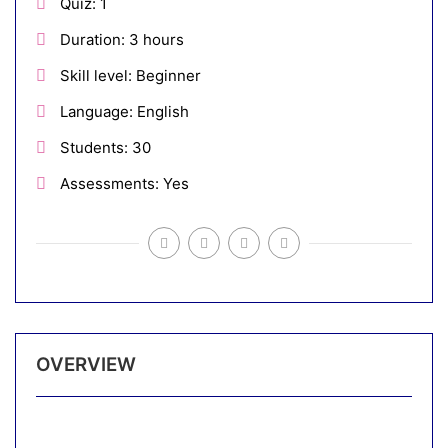
Quiz
1
Duration
3 hours
Skill level
Beginner
Language
English
Students
30
Assessments
Yes
OVERVIEW