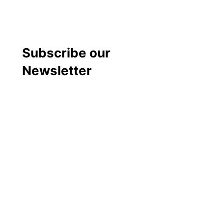
Subscribe our
Newsletter