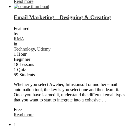
Read more
Email Marketing – Designing & Creating
Featured
by
RMA
in
Technology
,
Udemy
1 Hour
Beginner
18 Lessons
1 Quiz
59 Students
Whether you select Aweber, Infusionsoft or another email
automation tool, the key is you select one and then learn it.
Once you have learned it, understand the different email types
that you want to start to integrate into a cohesive …
Free
Read more
1