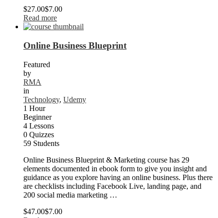
$27.00
$7.00
Read more
Online Business Blueprint
Featured
by
RMA
in
Technology
,
Udemy
1 Hour
Beginner
4 Lessons
0 Quizzes
59 Students
Online Business Blueprint & Marketing course has 29
elements documented in ebook form to give you insight and
guidance as you explore having an online business. Plus there
are checklists including Facebook Live, landing page, and
200 social media marketing …
$47.00
$7.00