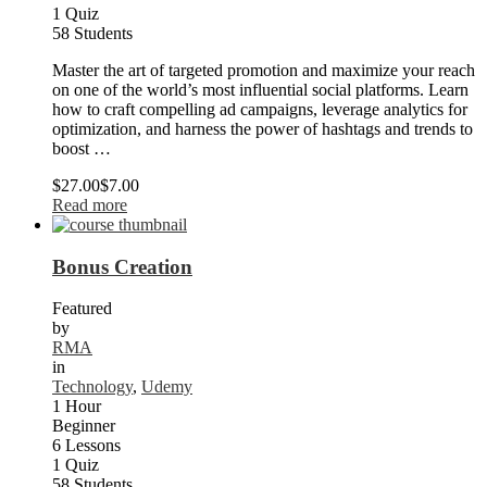
1 Quiz
58 Students
Master the art of targeted promotion and maximize your reach
on one of the world’s most influential social platforms. Learn
how to craft compelling ad campaigns, leverage analytics for
optimization, and harness the power of hashtags and trends to
boost …
$27.00
$7.00
Read more
Bonus Creation
Featured
by
RMA
in
Technology
,
Udemy
1 Hour
Beginner
6 Lessons
1 Quiz
58 Students