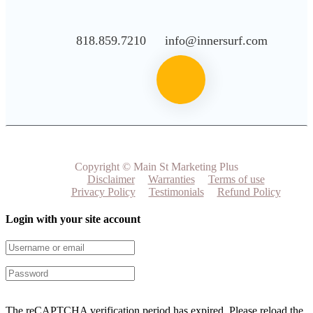
818.859.7210
info@innersurf.com
Copyright © Main St Marketing Plus
Disclaimer
Warranties
Terms of use
Privacy Policy
Testimonials
Refund Policy
Login with your site account
The reCAPTCHA verification period has expired. Please reload the