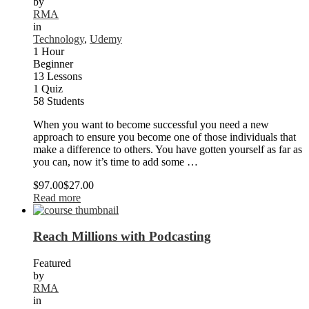
by
RMA
in
Technology
,
Udemy
1 Hour
Beginner
13 Lessons
1 Quiz
58 Students
When you want to become successful you need a new
approach to ensure you become one of those individuals that
make a difference to others. You have gotten yourself as far as
you can, now it’s time to add some …
$97.00
$27.00
Read more
Reach Millions with Podcasting
Featured
by
RMA
in