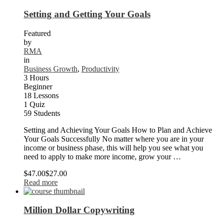
Setting and Getting Your Goals
Featured
by
RMA
in
Business Growth
,
Productivity
3 Hours
Beginner
18 Lessons
1 Quiz
59 Students
Setting and Achieving Your Goals How to Plan and Achieve
Your Goals Successfully No matter where you are in your
income or business phase, this will help you see what you
need to apply to make more income, grow your …
$47.00
$27.00
Read more
Million Dollar Copywriting