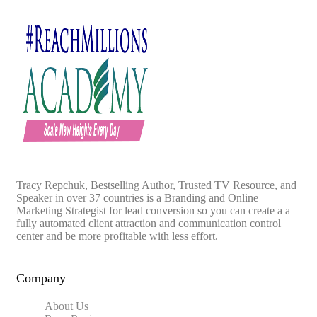
Tracy Repchuk, Bestselling Author, Trusted TV Resource, and
Speaker in over 37 countries is a Branding and Online
Marketing Strategist for lead conversion so you can create a a
fully automated client attraction and communication control
center and be more profitable with less effort.
Company
About Us