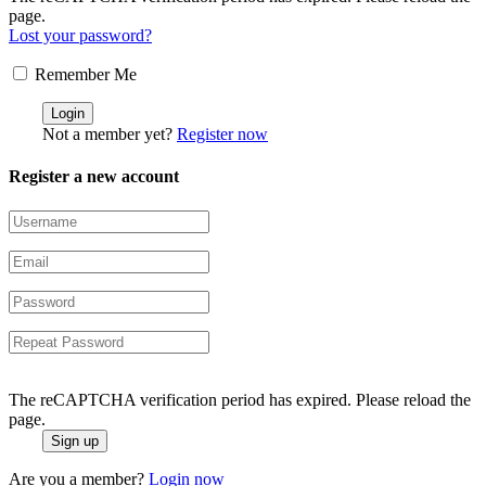
page.
Lost your password?
Remember Me
Not a member yet?
Register now
Register a new account
The reCAPTCHA verification period has expired. Please reload the
page.
Are you a member?
Login now