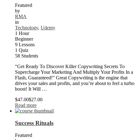
Featured
by
RMA
in
Technology
,
Udemy
1 Hour
Beginner
9 Lessons
1 Quiz
58 Students
“Get Ready To Discover Killer Copywriting Secrets To
Supercharge Your Marketing And Multiply Your Profits In a
Flash, Guaranteed!” Great Copywriting is the engine that
drives your sales and profits, and you’re about to feel a turbo
boost! It Will …
$47.00
$27.00
Read more
Success Rituals
Featured