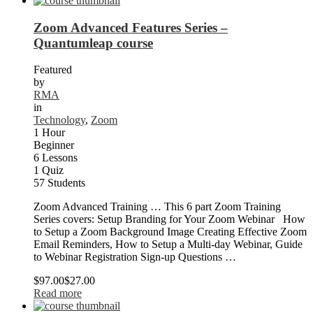
Zoom Advanced Features Series –
Quantumleap course
Featured
by
RMA
in
Technology
,
Zoom
1 Hour
Beginner
6 Lessons
1 Quiz
57 Students
Zoom Advanced Training … This 6 part Zoom Training
Series covers: Setup Branding for Your Zoom Webinar How
to Setup a Zoom Background Image Creating Effective Zoom
Email Reminders, How to Setup a Multi-day Webinar, Guide
to Webinar Registration Sign-up Questions …
$97.00
$27.00
Read more