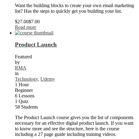
Want the building blocks to create your own email marketing
list? Has the steps to quickly get you building your list.
$27.00
$7.00
Read more
Product Launch
Featured
by
RMA
in
Technology
,
Udemy
1 Hour
Beginner
6 Lessons
1 Quiz
58 Students
The Product Launch course gives you the list of components
necessary for an effective digital product launch. If you want
to know more and see the structure, here is the course
including a 27 page guide including training videos.