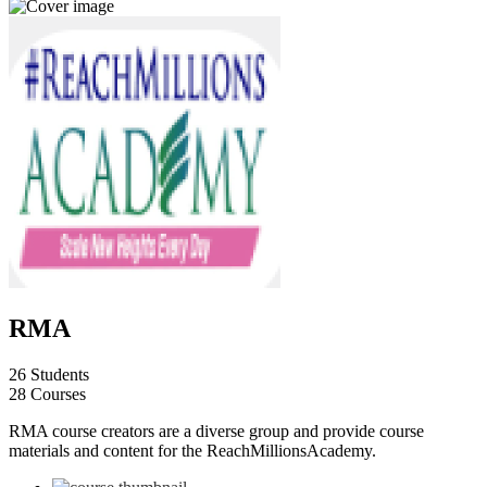
RMA
26 Students
28 Courses
RMA course creators are a diverse group and provide course
materials and content for the ReachMillionsAcademy.