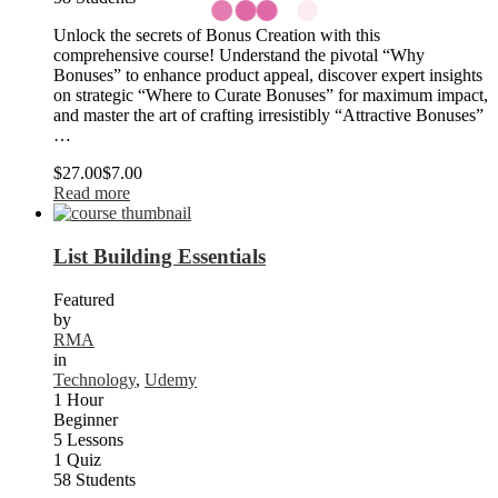
Unlock the secrets of Bonus Creation with this
comprehensive course! Understand the pivotal “Why
Bonuses” to enhance product appeal, discover expert insights
on strategic “Where to Curate Bonuses” for maximum impact,
and master the art of crafting irresistibly “Attractive Bonuses”
…
$27.00
$7.00
Read more
List Building Essentials
Featured
by
RMA
in
Technology
,
Udemy
1 Hour
Beginner
5 Lessons
1 Quiz
58 Students