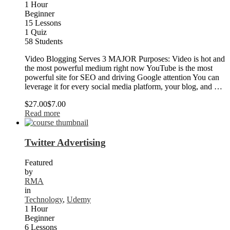
1 Hour
Beginner
15 Lessons
1 Quiz
58 Students
Video Blogging Serves 3 MAJOR Purposes: Video is hot and
the most powerful medium right now YouTube is the most
powerful site for SEO and driving Google attention You can
leverage it for every social media platform, your blog, and …
$27.00
$7.00
Read more
Twitter Advertising
Featured
by
RMA
in
Technology
,
Udemy
1 Hour
Beginner
6 Lessons