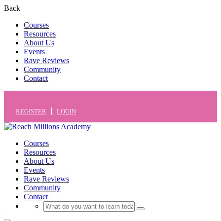
Back
Courses
Resources
About Us
Events
Rave Reviews
Community
Contact
REGISTER
LOGIN
Courses
Resources
About Us
Events
Rave Reviews
Community
Contact