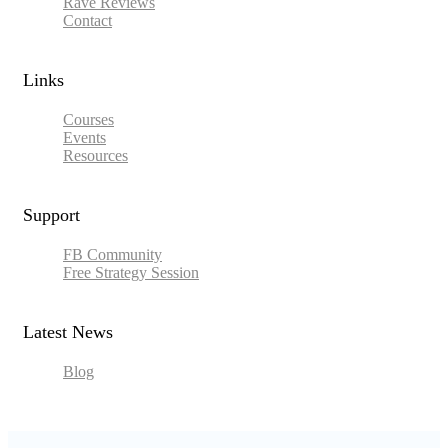
Rave Reviews
Contact
Links​
Courses
Events
Resources
Support
FB Community
Free Strategy Session
Latest News
Blog