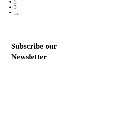
2
3
→
Subscribe our
Newsletter