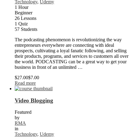
Technology
,
Udemy
1 Hour
Beginner
26 Lessons
1 Quiz
57 Students
The podcasting phenomenon is revolutionizing the way
entrepreneurs everywhere are connecting with ideal
prospects, cultivating a loyal fanatic following, and selling
their products, programs, and services to customers all over
the world. PODCASTING can be a great way to get your
business in front of an unlimited …
$27.00
$7.00
Read more
Video Blogging
Featured
by
RMA
in
Technology
,
Udemy