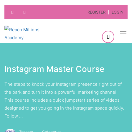
REGISTER
LOGIN
Instagram Master Course
The steps to knock your Instagram presence right out of
the park and turn it into a powerful marketing channel.
This course includes a quick jumpstart series of videos
designed to get you going in the Instagram space quickly.
Follow …
Teacher
Categories