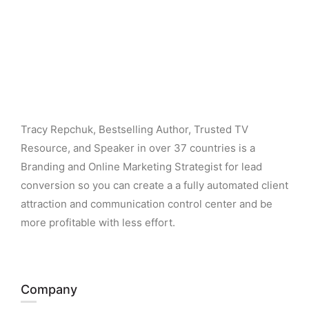
Tracy Repchuk, Bestselling Author, Trusted TV
Resource, and Speaker in over 37 countries is a
Branding and Online Marketing Strategist for lead
conversion so you can create a a fully automated client
attraction and communication control center and be
more profitable with less effort.
Company