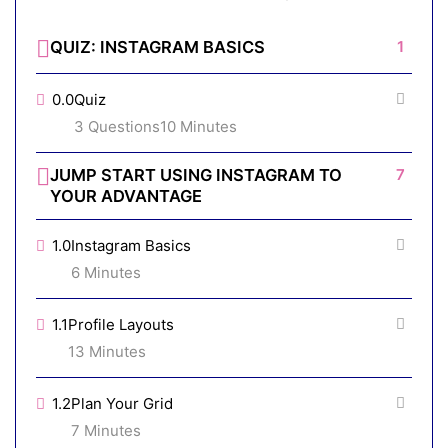
QUIZ: INSTAGRAM BASICS
1
0.0
Quiz
3 Questions
10 Minutes
JUMP START USING INSTAGRAM TO
7
YOUR ADVANTAGE
1.0
Instagram Basics
6 Minutes
1.1
Profile Layouts
13 Minutes
1.2
Plan Your Grid
7 Minutes