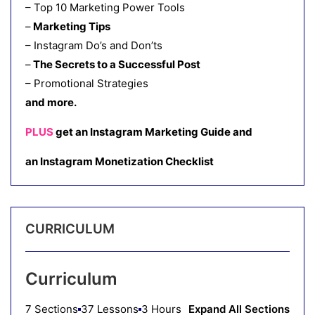
– Top 10 Marketing Power Tools
–
Marketing Tips
– Instagram Do’s and Don’ts
–
The Secrets to a Successful Post
– Promotional Strategies
and more.
PLUS
get an Instagram Marketing Guide and
an Instagram Monetization Checklist
CURRICULUM
Curriculum
7 Sections
37 Lessons
3 Hours
Expand All Sections