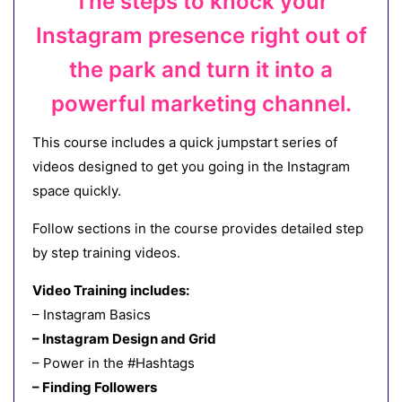
The steps to knock your
Instagram presence right out of
the park and turn it into a
powerful marketing channel.
This course includes a quick jumpstart series of
videos designed to get you going in the Instagram
space quickly.
Follow sections in the course provides detailed step
by step training videos.
Video Training includes:
– Instagram Basics
– Instagram Design and Grid
– Power in the #Hashtags
– Finding Followers