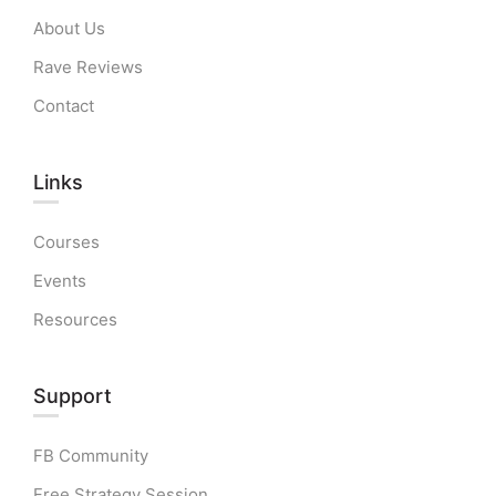
About Us
Rave Reviews
Contact
Links​
Courses
Events
Resources
Support
FB Community
Free Strategy Session