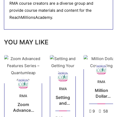
RMA course creators are a diverse group and
provide course materials and content for the
ReachMillionsAcademy.
YOU MAY LIKE
RMA
RMA
Million
Dollar
RMA
Setting
Copywriting
and
Zoom
Getting
Advanced
9
58
Your
Features