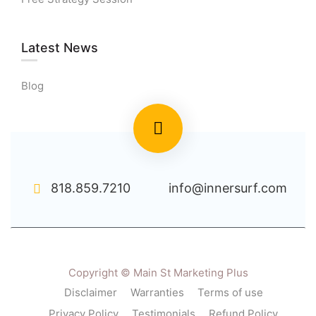
Latest News
Blog
818.859.7210
info@innersurf.com
Copyright © Main St Marketing Plus
Disclaimer
Warranties
Terms of use
Privacy Policy
Testimonials
Refund Policy