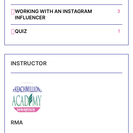
WORKING WITH AN INSTAGRAM
3
INFLUENCER
QUIZ
1
INSTRUCTOR
RMA