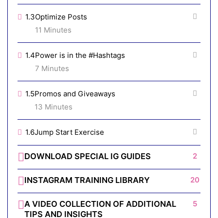
1.3
Optimize Posts
11 Minutes
1.4
Power is in the #Hashtags
7 Minutes
1.5
Promos and Giveaways
13 Minutes
1.6
Jump Start Exercise
DOWNLOAD SPECIAL IG GUIDES
2
INSTAGRAM TRAINING LIBRARY
20
A VIDEO COLLECTION OF ADDITIONAL
5
TIPS AND INSIGHTS