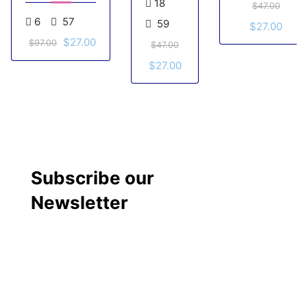
18
$47.00
Goals
Series –
6
57
59
$27.00
Quantumleap
$27.00
course
$97.00
$47.00
$27.00
Subscribe our
Newsletter