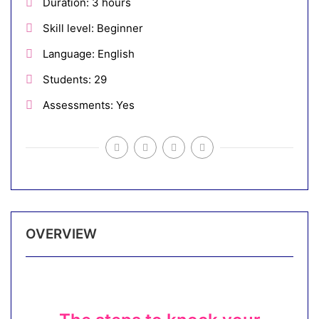
Duration
3 hours
Skill level
Beginner
Language
English
Students
29
Assessments
Yes
OVERVIEW