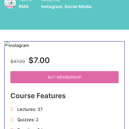
RMA
Instagram
,
Social Media
$7.00
$47.00
BUY MEMBERSHIP
Course Features
Lectures
37
Quizzes
2