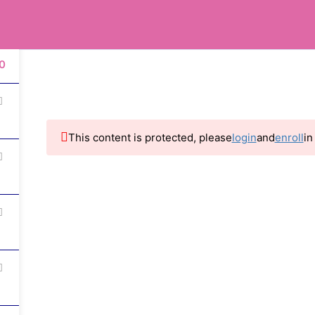
0
info@innersurf.com
0
Courses
Resources
About Us
Even
This content is protected, please
login
and
enroll
in