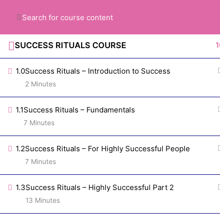
Got Questions? Just ask >>
818.859.721
SUCCESS RITUALS COURSE
1
1.0
Success Rituals – Introduction to Success
2 Minutes
1.1
Success Rituals – Fundamentals
7 Minutes
Subscribe our
1.2
Success Rituals – For Highly Successful People
Newsletter
7 Minutes
1.3
Success Rituals – Highly Successful Part 2
13 Minutes