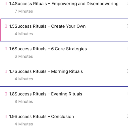
1.4
Success Rituals – Empowering and Disempowering
7 Minutes
1.5
Success Rituals – Create Your Own
Tracy Repchuk, Bestselling Author, Trusted
4 Minutes
TV Resource, and Speaker in over 37
countries is a Branding and Online Marketing
1.6
Success Rituals – 6 Core Strategies
Strategist for lead conversion so you can
6 Minutes
create a a fully automated client attraction
and communication control center and be
1.7
Success Rituals – Morning Rituals
more profitable with less effort.
4 Minutes
1.8
Success Rituals – Evening Rituals
8 Minutes
1.9
Success Rituals – Conclusion
4 Minutes
Copyright © Main St Marketing Plus