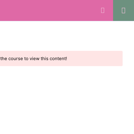
REGISTER
LOGIN
ts
Rave Reviews
Community
Contact
 the course to view this content!