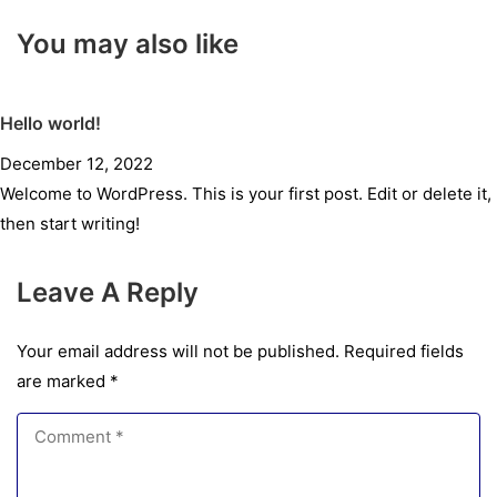
You may also like
Hello world!
December 12, 2022
Welcome to WordPress. This is your first post. Edit or delete it,
then start writing!
Leave A Reply
Your email address will not be published.
Required fields
are marked
*