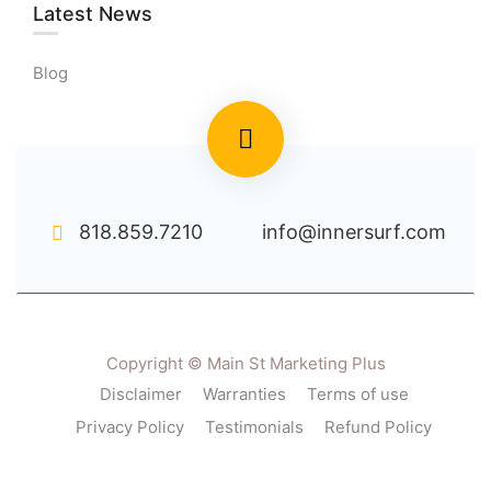
Latest News
Blog
818.859.7210
info@innersurf.com
Copyright © Main St Marketing Plus
Disclaimer
Warranties
Terms of use
Privacy Policy
Testimonials
Refund Policy