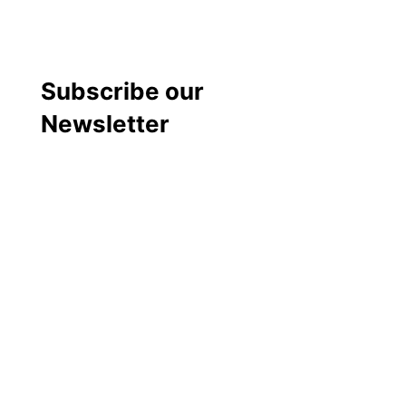
Subscribe our
Newsletter