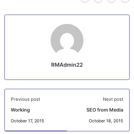
RMAdmin22
Previous post
Next post
Working
SEO from Media
October 17, 2015
October 18, 2015