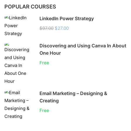
POPULAR COURSES
LinkedIn Power Strategy
$97.00
$27.00
Discovering and Using Canva In About
One Hour
Free
Email Marketing – Designing &
Creating
Free