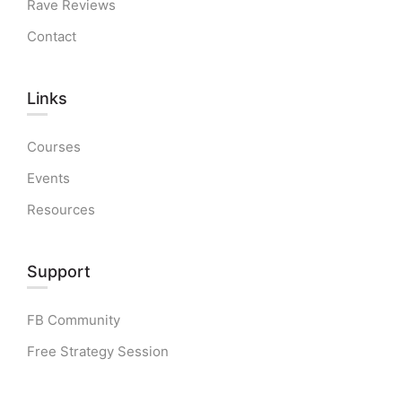
Rave Reviews
Contact
Links​
Courses
Events
Resources
Support
FB Community
Free Strategy Session