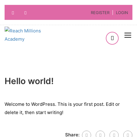
REGISTER
LOGIN
Hello world!
Welcome to WordPress. This is your first post. Edit or
delete it, then start writing!
Share: