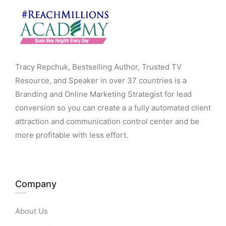
Tracy Repchuk, Bestselling Author, Trusted TV
Resource, and Speaker in over 37 countries is a
Branding and Online Marketing Strategist for lead
conversion so you can create a a fully automated client
attraction and communication control center and be
more profitable with less effort.
Company
About Us