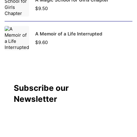
$
9.50
A Memoir of a Life Interrupted
$
9.60
Subscribe our
Newsletter