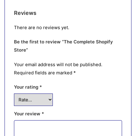
Reviews
There are no reviews yet.
Be the first to review “The Complete Shopify
Store”
Your email address will not be published.
Required fields are marked
*
Your rating
*
Your review
*