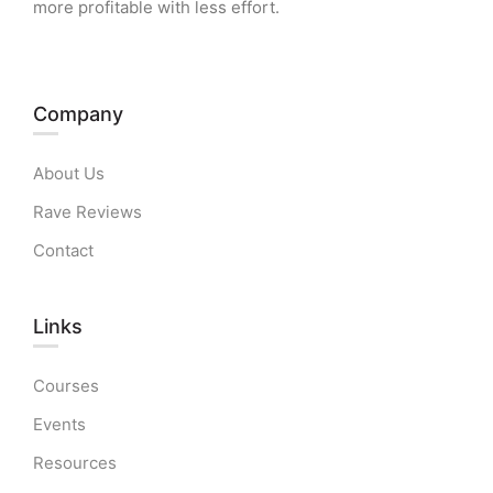
more profitable with less effort.
Company
About Us
Rave Reviews
Contact
Links​
Courses
Events
Resources