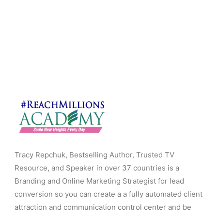
Tracy Repchuk, Bestselling Author, Trusted TV
Resource, and Speaker in over 37 countries is a
Branding and Online Marketing Strategist for lead
conversion so you can create a a fully automated client
attraction and communication control center and be