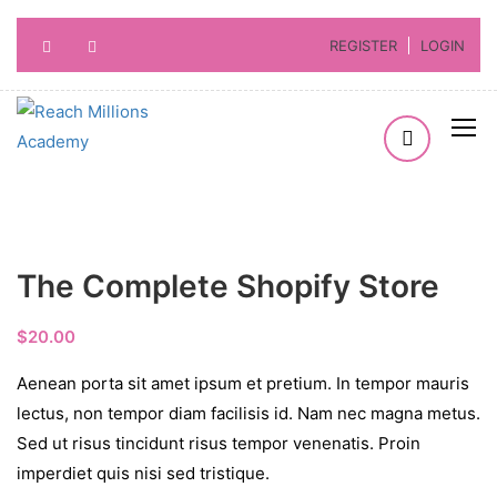
REGISTER
LOGIN
The Complete Shopify Store
$
20.00
Aenean porta sit amet ipsum et pretium. In tempor mauris
lectus, non tempor diam facilisis id. Nam nec magna metus.
Sed ut risus tincidunt risus tempor venenatis. Proin
imperdiet quis nisi sed tristique.