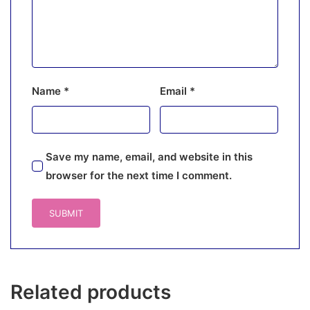
Name
*
Email
*
Save my name, email, and website in this
browser for the next time I comment.
Related products