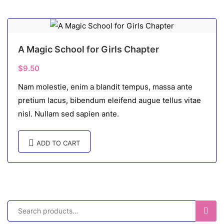
A Magic School for Girls Chapter
$
9.50
Nam molestie, enim a blandit tempus, massa ante
pretium lacus, bibendum eleifend augue tellus vitae
nisl. Nullam sed sapien ante.
ADD TO CART
SEAR