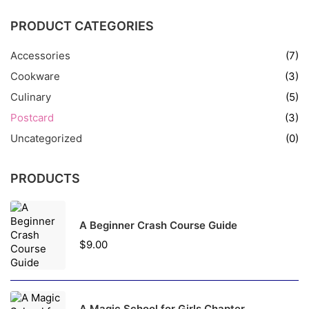
PRODUCT CATEGORIES
Accessories
(7)
Cookware
(3)
Culinary
(5)
Postcard
(3)
Uncategorized
(0)
PRODUCTS
A Beginner Crash Course Guide
$
9.00
A Magic School for Girls Chapter