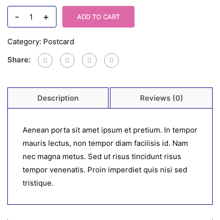
-
+
ADD TO CART
Category:
Postcard
Share:
Description
Reviews (0)
Aenean porta sit amet ipsum et pretium. In tempor
mauris lectus, non tempor diam facilisis id. Nam
nec magna metus. Sed ut risus tincidunt risus
tempor venenatis. Proin imperdiet quis nisi sed
tristique.