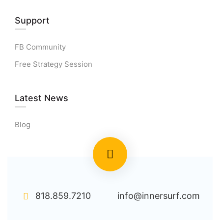
Support
FB Community
Free Strategy Session
Latest News
Blog
818.859.7210
info@innersurf.com